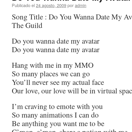
Publicado el
24 agosto, 2009
por
admin
Song Title : Do You Wanna Date My Avat
The Guild
Do you wanna date my avatar
Do you wanna date my avatar
Hang with me in my MMO
So many places we can go
You’ll never see my actual face
Our love, our love will be in virtual spa
I’m craving to emote with you
So many animations I can do
Be anything you want me to be
C’mon, c’mon, share a potion with me