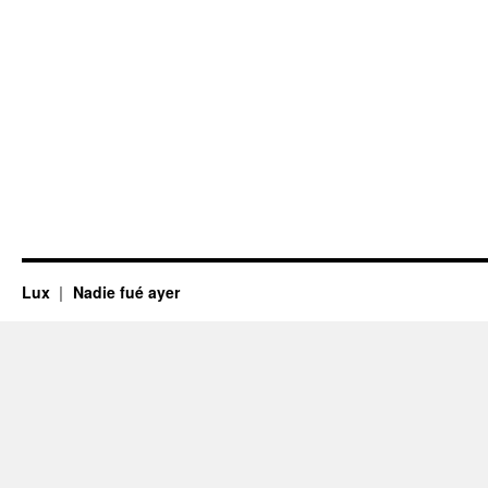
Lux
Nadie fué ayer