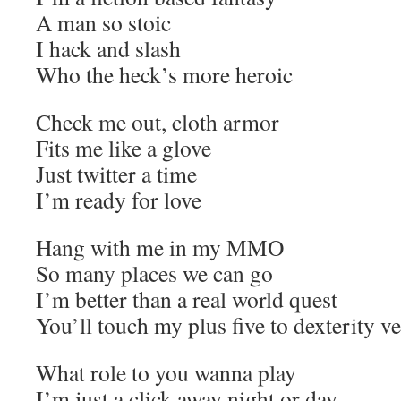
A man so stoic
I hack and slash
Who the heck’s more heroic
Check me out, cloth armor
Fits me like a glove
Just twitter a time
I’m ready for love
Hang with me in my MMO
So many places we can go
I’m better than a real world quest
You’ll touch my plus five to dexterity ve
What role to you wanna play
I’m just a click away night or day