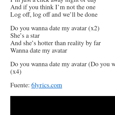
And if you think I’m not the one
Log off, log off and we’ll be done
Do you wanna date my avatar (x2)
She’s a star
And she’s hotter than reality by far
Wanna date my avatar
Do you wanna date my avatar (Do you w
(x4)
Fuente:
6lyrics.com