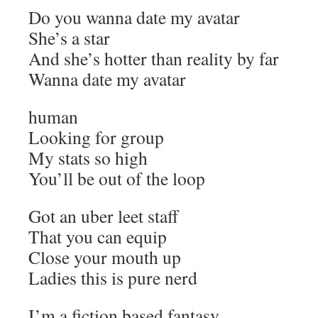
Do you wanna date my avatar
She’s a star
And she’s hotter than reality by far
Wanna date my avatar
human
Looking for group
My stats so high
You’ll be out of the loop
Got an uber leet staff
That you can equip
Close your mouth up
Ladies this is pure nerd
I’m a fiction based fantasy