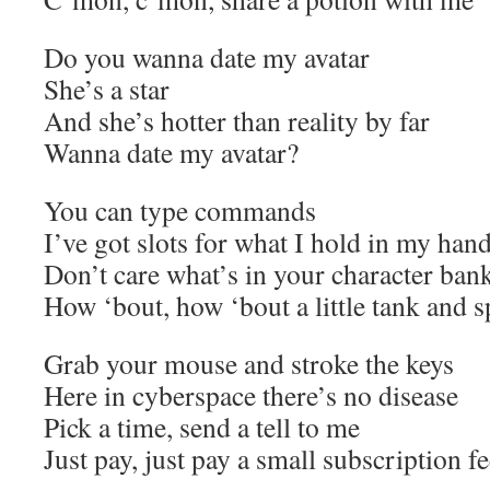
Do you wanna date my avatar
She’s a star
And she’s hotter than reality by far
Wanna date my avatar?
You can type commands
I’ve got slots for what I hold in my han
Don’t care what’s in your character ban
How ‘bout, how ‘bout a little tank and 
Grab your mouse and stroke the keys
Here in cyberspace there’s no disease
Pick a time, send a tell to me
Just pay, just pay a small subscription f