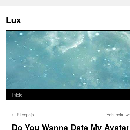
Ir
al
Lux
contenido
Inicio
←
El espejo
Yakusoku wa
Do You Wanna Date My Avatar