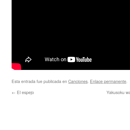
Esta entrada fue publicada en
Canciones
.
Enlace permanente
.
←
El espejo
Yakusoku wa