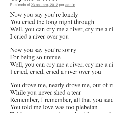
Publicado el
23 octubre, 2012
por
admin
Now you say you’re lonely
You cried the long night through
Well, you can cry me a river, cry me a r
I cried a river over you
Now you say you’re sorry
For being so untrue
Well, you can cry me a river, cry me a r
I cried, cried, cried a river over you
You drove me, nearly drove me, out of 
While you never shed a tear
Remember, I remember, all that you sai
You told me love was too plebeian