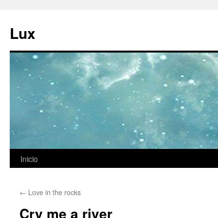
Ir
al
Lux
contenido
Inicio
←
Love in the rocks
Cry me a river