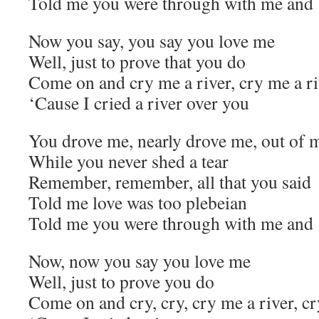
Told me you were through with me and
Now you say, you say you love me
Well, just to prove that you do
Come on and cry me a river, cry me a ri
‘Cause I cried a river over you
You drove me, nearly drove me, out of 
While you never shed a tear
Remember, remember, all that you said
Told me love was too plebeian
Told me you were through with me and
Now, now you say you love me
Well, just to prove you do
Come on and cry, cry, cry me a river, cr