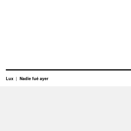
Lux
Nadie fué ayer