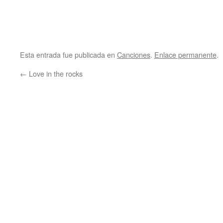
Esta entrada fue publicada en
Canciones
.
Enlace permanente
.
←
Love in the rocks