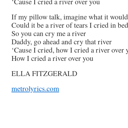
‘Cause I cried a river over you
If my pillow talk, imagine what it would
Could it be a river of tears I cried in be
So you can cry me a river
Daddy, go ahead and cry that river
‘Cause I cried, how I cried a river over
How I cried a river over you
ELLA FITZGERALD
metrolyrics.com