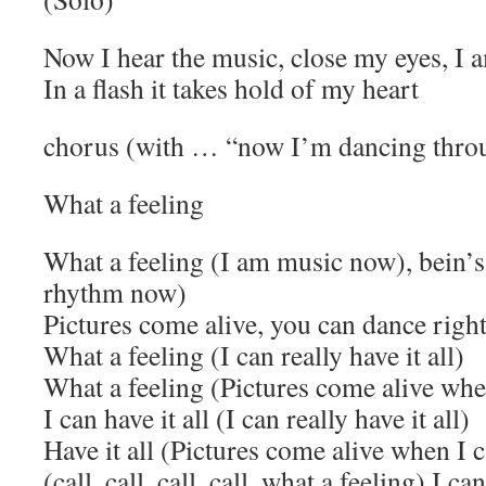
Now I hear the music, close my eyes, I
In a flash it takes hold of my heart
chorus (with … “now I’m dancing throu
What a feeling
What a feeling (I am music now), bein’s
rhythm now)
Pictures come alive, you can dance right
What a feeling (I can really have it all)
What a feeling (Pictures come alive when
I can have it all (I can really have it all)
Have it all (Pictures come alive when I c
(call, call, call, call, what a feeling) I can