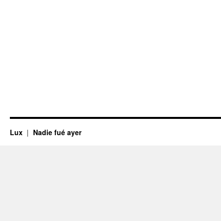
Lux
Nadie fué ayer