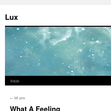
Ir
al
Lux
contenido
Inicio
←
Mi aire
What A Feeling